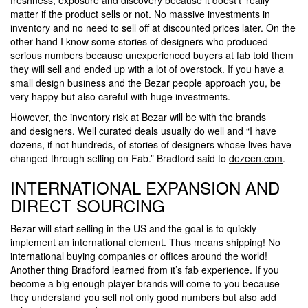
matter if the product sells or not. No massive investments in
inventory and no need to sell off at discounted prices later. On the
other hand I know some stories of designers who produced
serious numbers because unexperienced buyers at fab told them
they will sell and ended up with a lot of overstock. If you have a
small design business and the Bezar people approach you, be
very happy but also careful with huge investments.
However, the inventory risk at Bezar will be with the brands
and designers. Well curated deals usually do well and “I have
dozens, if not hundreds, of stories of designers whose lives have
changed through selling on Fab.” Bradford said to
dezeen.com
.
INTERNATIONAL EXPANSION AND
DIRECT SOURCING
Bezar will start selling in the US and the goal is to quickly
implement an international element. Thus means shipping! No
international buying companies or offices around the world!
Another thing Bradford learned from it’s fab experience. If you
become a big enough player brands will come to you because
they understand you sell not only good numbers but also add