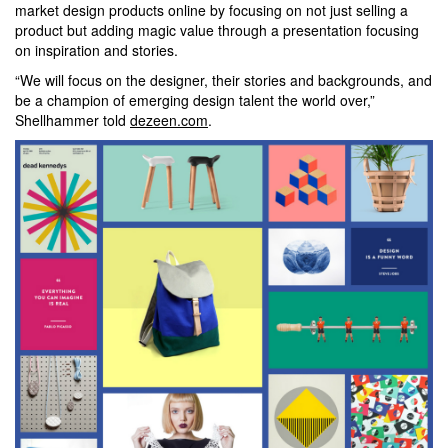
market design products online by focusing on not just selling a
product but adding magic value through a presentation focusing
on inspiration and stories.
“We will focus on the designer, their stories and backgrounds, and
be a champion of emerging design talent the world over,”
Shellhammer told
dezeen.com
.