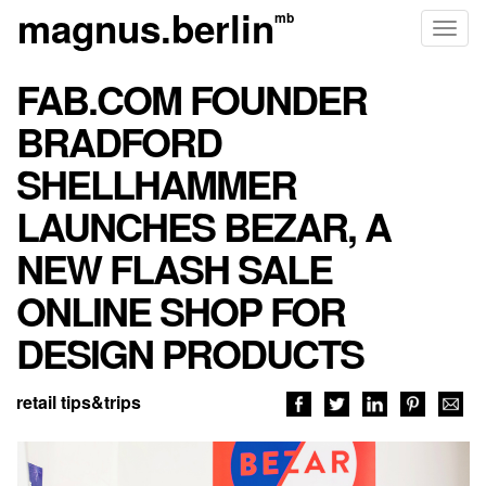
magnus.berlin
Toggl
naviga
FAB.COM FOUNDER
BRADFORD
SHELLHAMMER
LAUNCHES BEZAR, A
NEW FLASH SALE
ONLINE SHOP FOR
DESIGN PRODUCTS
retail tips&trips