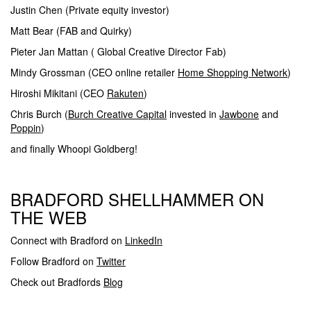
Justin Chen (Private equity investor)
Matt Bear (FAB and Quirky)
Pieter Jan Mattan ( Global Creative Director Fab)
Mindy Grossman (CEO online retailer
Home Shopping Network
)
Hiroshi Mikitani (CEO
Rakuten
)
Chris Burch (
Burch Creative Capital
invested in
Jawbone
and
Poppin
)
and finally Whoopi Goldberg!
BRADFORD SHELLHAMMER ON
THE WEB
Connect with Bradford on
LinkedIn
Follow Bradford on
Twitter
Check out Bradfords
Blog