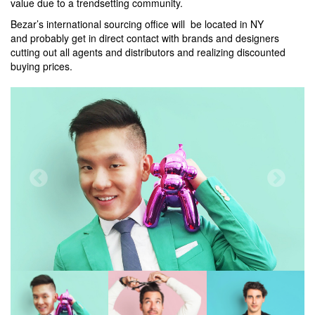
value due to a trendsetting community.
Bezar’s international sourcing office will be located in NY
and probably get in direct contact with brands and designers
cutting out all agents and distributors and realizing discounted
buying prices.