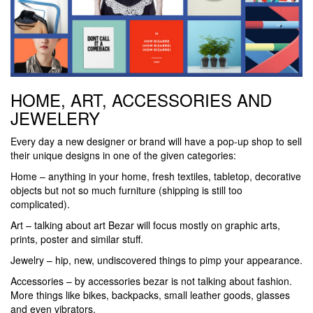
HOME, ART, ACCESSORIES AND
JEWELERY
Every day a new designer or brand will have a pop-up shop to sell
their unique designs in one of the given categories:
Home – anything in your home, fresh textiles, tabletop, decorative
objects but not so much furniture (shipping is still too
complicated).
Art – talking about art Bezar will focus mostly on graphic arts,
prints, poster and similar stuff.
Jewelry – hip, new, undiscovered things to pimp your appearance.
Accessories – by accessories bezar is not talking about fashion.
More things like bikes, backpacks, small leather goods, glasses
and even vibrators.