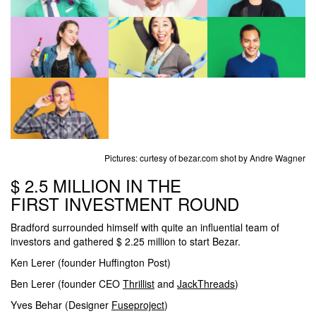
Pictures: curtesy of bezar.com shot by Andre Wagner
$ 2.5 MILLION IN THE
FIRST INVESTMENT ROUND
Bradford surrounded himself with quite an influential team of
investors and gathered $ 2.25 million to start Bezar.
Ken Lerer (founder Huffington Post)
Ben Lerer (founder CEO
Thrillist
and
JackThreads
)
Yves Behar (Designer
Fuseproject
)