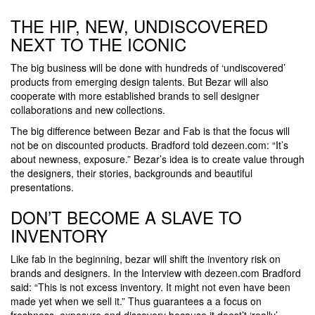
THE HIP, NEW, UNDISCOVERED
NEXT TO THE ICONIC
The big business will be done with hundreds of ‘undiscovered’
products from emerging design talents. But Bezar will also
cooperate with more established brands to sell designer
collaborations and new collections.
The big difference between Bezar and Fab is that the focus will
not be on discounted products. Bradford told dezeen.com: “It’s
about newness, exposure.” Bezar’s idea is to create value through
the designers, their stories, backgrounds and beautiful
presentations.
DON’T BECOME A SLAVE TO
INVENTORY
Like fab in the beginning, bezar will shift the inventory risk on
brands and designers. In the Interview with dezeen.com Bradford
said: “This is not excess inventory. It might not even have been
made yet when we sell it.” Thus guarantees a a focus on
freshness, exposure and discovery because it doest’t ‘really’