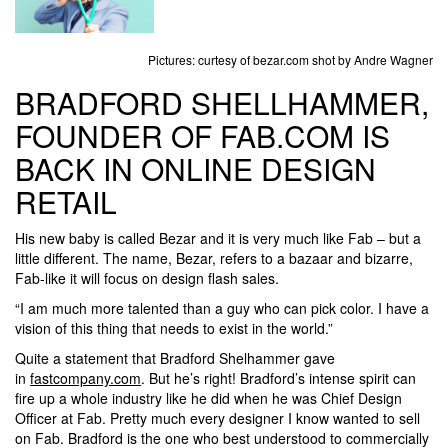
Pictures: curtesy of bezar.com shot by Andre Wagner
BRADFORD SHELLHAMMER,
FOUNDER OF FAB.COM IS
BACK IN ONLINE DESIGN
RETAIL
His new baby is called Bezar and it is very much like Fab – but a
little different. The name, Bezar, refers to a bazaar and bizarre,
Fab-like it will focus on design flash sales.
“I am much more talented than a guy who can pick color. I have a
vision of this thing that needs to exist in the world.”
Quite a statement that Bradford Shelhammer gave
in
fastcompany.com
. But he’s right! Bradford’s intense spirit can
fire up a whole industry like he did when he was Chief Design
Officer at Fab. Pretty much every designer I know wanted to sell
on Fab. Bradford is the one who best understood to commercially