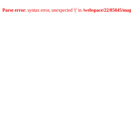
Parse error
: syntax error, unexpected '(' in
/webspace/22/85845/mag